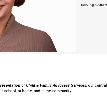
Serving Childre
presentation
or
Child & Family Advocacy Services
, our centr
at school, at home, and in the community.