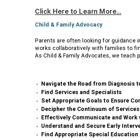
Click Here to Learn More…
Child & Family Advocacy
Parents are often looking for guidance 
works collaboratively with families to f
As Child & Family Advocates, we teach 
Navigate the Road from Diagnosis 
Find Services and Specialists
Set Appropriate Goals to Ensure Co
Decipher the Continuum of Services
Effectively Communicate and Work 
Understand and Secure Early Interv
Find Appropriate Special Educatio