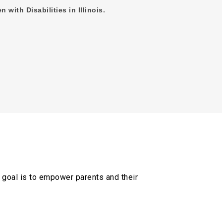
n with Disabilities in Illinois.
al goal is to empower parents and their