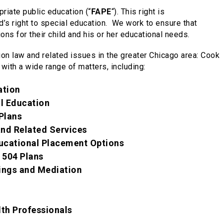
priate public education (“
FAPE
“). This right is
’s right to special education.
We
work to ensure that
ns for their child and his or her educational needs.
ion law and related issues in the greater Chicago area: Coo
 with a wide range of matters, including:
ation
al Education
Plans
nd Related Services
ucational Placement Options
 504 Plans
ings and Mediation
lth Professionals