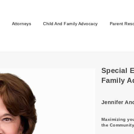
Attorneys
Child And Family Advocacy
Parent Res
Special 
Family A
Jennifer An
Maximizing you
the Community