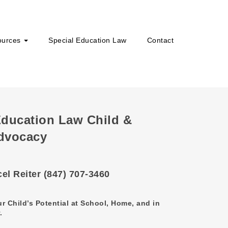
ources
Special Education Law
Contact
Education Law Child &
dvocacy
cel Reiter
(847) 707-3460
r Child’s Potential at School, Home, and in
.