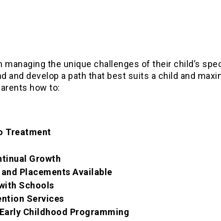
in managing the unique challenges of their child’s spe
ind and develop a path that best suits a child and max
parents how to:
to Treatment
ntinual Growth
 and Placements Available
with Schools
ention Services
n Early Childhood Programming