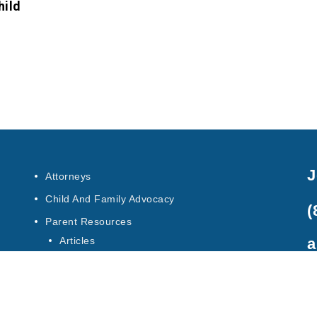
hild
J
Attorneys
Child And Family Advocacy
(
Parent Resources
a
Articles
Special Education Law
Contact