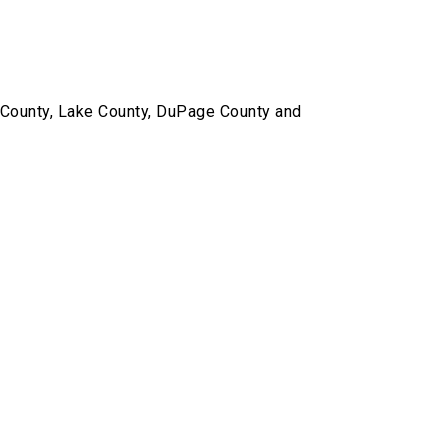
k County, Lake County, DuPage County and