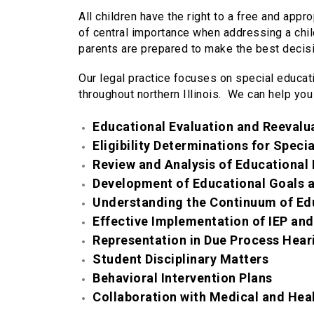
All children have the right to a free and appro
of central importance when addressing a child
parents are prepared to make the best decisio
Our legal practice focuses on special educat
throughout northern Illinois. We can help you
Educational Evaluation and Reevalu
Eligibility Determinations for Speci
Review and Analysis of Educational 
Development of Educational Goals a
Understanding the Continuum of Ed
Effective Implementation of IEP and
Representation in Due Process Hear
Student Disciplinary Matters
Behavioral Intervention Plans
Collaboration with Medical and Hea