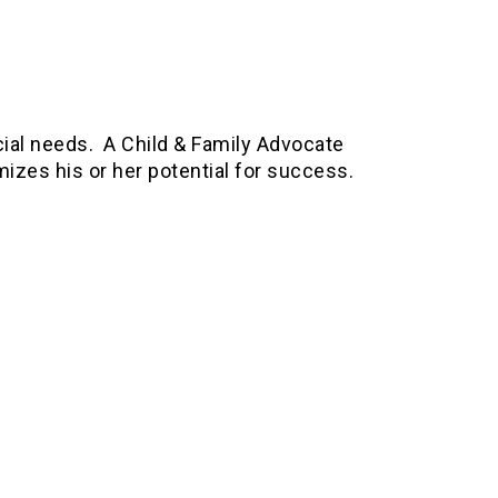
cial needs. A Child & Family Advocate
imizes his or her potential for success.