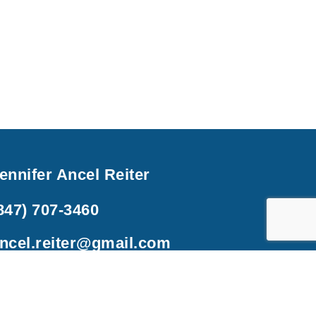
ennifer Ancel Reiter
847) 707-3460
ncel.reiter@gmail.com