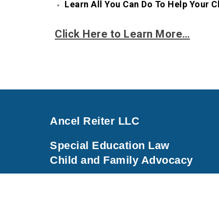
Learn All You Can Do To Help Your C
Click Here to Learn More…
Ancel Reiter LLC
Special Education Law
Child and Family Advocacy