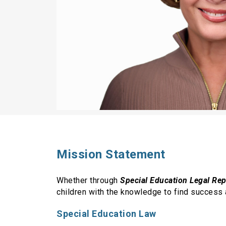
Mission Statement
Whether through
Special Education Legal Re
children with the knowledge to find success 
Special Education Law