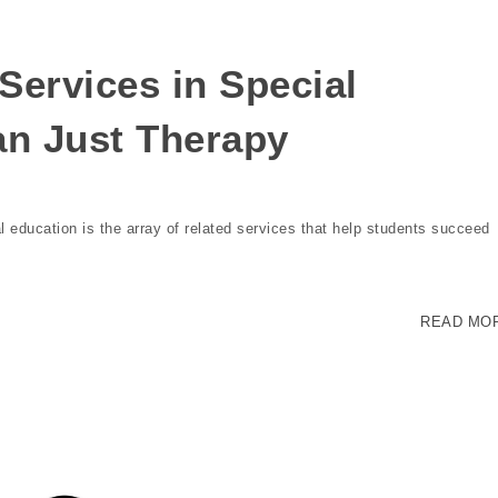
Services in Special
an Just Therapy
education is the array of related services that help students succeed
READ MO