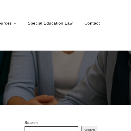
ources
Special Education Law
Contact
Search
Search