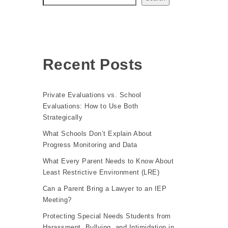
Recent Posts
Private Evaluations vs. School
Evaluations: How to Use Both
Strategically
What Schools Don’t Explain About
Progress Monitoring and Data
What Every Parent Needs to Know About
Least Restrictive Environment (LRE)
Can a Parent Bring a Lawyer to an IEP
Meeting?
Protecting Special Needs Students from
Harassment, Bullying, and Intimidation in