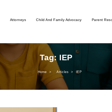
Attorneys
Child And Family Advocacy
Parent Res
Tag:
IEP
Home
Articles
IEP