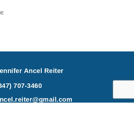
RE
ennifer Ancel Reiter
847) 707-3460
ncel.reiter@gmail.com