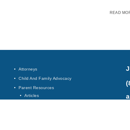
READ MO
J
Attorneys
Child And Family Advocacy
(
Parent Resources
a
Articles
Special Education Law
Contact