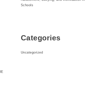
Schools
Categories
Uncategorized
RE