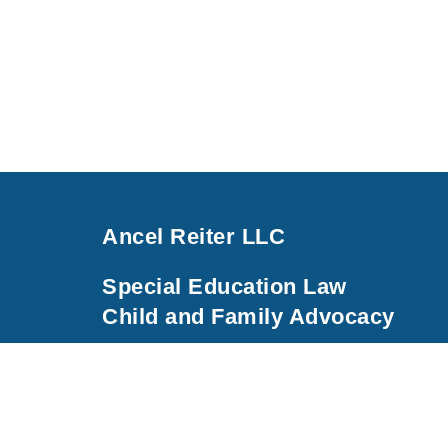
Ancel Reiter LLC
Special Education Law
Child and Family Advocacy