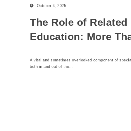
October 4, 2025
The Role of Related 
Education: More Th
A vital and sometimes overlooked component of special 
both in and out of the…