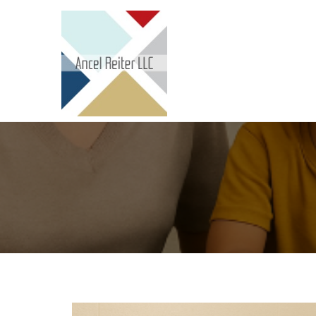
Skip to content
Ancel Reiter LLC