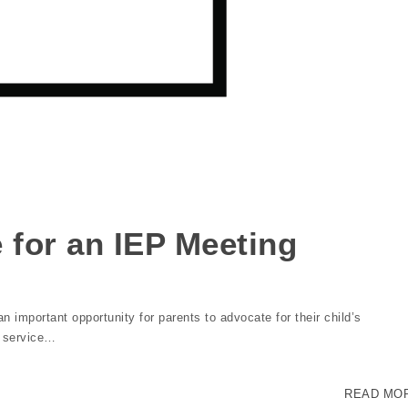
 for an IEP Meeting
 important opportunity for parents to advocate for their child’s
d service…
READ MO