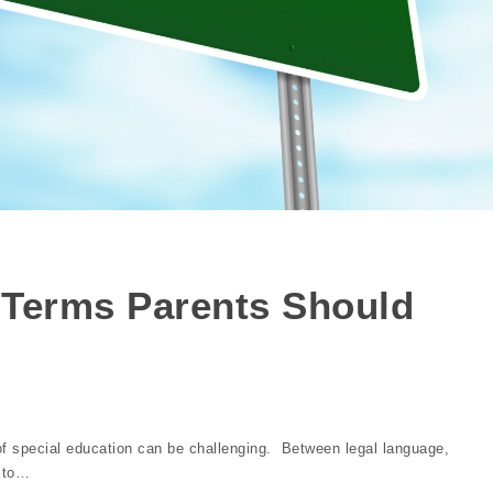
 Terms Parents Should
of special education can be challenging. Between legal language,
y to…