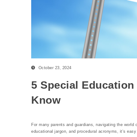
October 23, 2024
5 Special Education
Know
For many parents and guardians, navigating the world 
educational jargon, and procedural acronyms, it’s eas