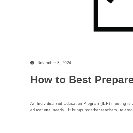
November 3, 2024
How to Best Prepare
An Individualized Education Program (IEP) meeting is an
educational needs. It brings together teachers, relate