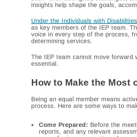
insights help shape the goals, accom
Under the Individuals with Disabiliti
as key members of the IEP team. Th
voice in every step of the process, fr
determining services.
The IEP team cannot move forward wi
essential.
How to Make the Most o
Being an equal member means actively
process. Here are some ways to mak
Come Prepared:
Before the meeti
reports, and any relevant assessm