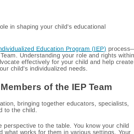
role in shaping your child’s educational
ndividualized Education Program (IEP)
process
Team. Understanding your role and rights withi
cate effectively for your child and help create
ur child’s individualized needs.
 Members of the IEP Team
ation, bringing together educators, specialists,
 to the child.
e perspective to the table. You know your child
d what works for them in various settings. Your