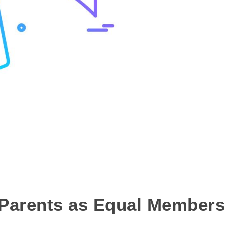
 Parents as Equal Members