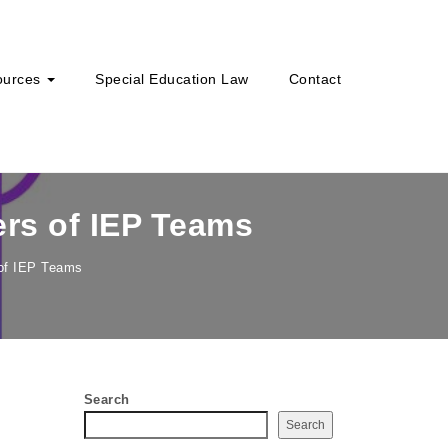
ources
Special Education Law
Contact
ers of IEP Teams
 of IEP Teams
Search
Search