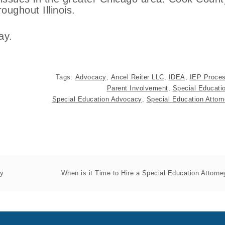
ughout Illinois.
ay.
Tags:
Advocacy
,
Ancel Reiter LLC
,
IDEA
,
IEP Proce
Parent Involvement
,
Special Educati
Special Education Advocacy
,
Special Education Attor
py
When is it Time to Hire a Special Education Attorne