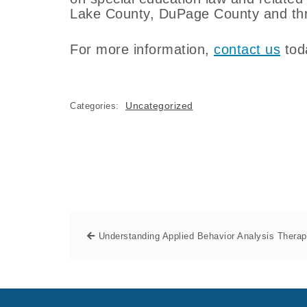
Lake County, DuPage County and thro
For more information,
contact us
tod
Uncategorized
Categories:
Understanding Applied Behavior Analysis Thera