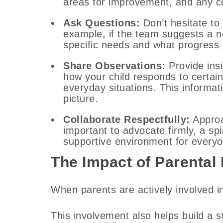
areas for improvement, and any c
Ask Questions:
Don’t hesitate to 
example, if the team suggests a ne
specific needs and what progress 
Share Observations:
Provide ins
how your child responds to certain
everyday situations. This informat
picture.
Collaborate Respectfully:
Approa
important to advocate firmly, a spi
supportive environment for everyo
The Impact of Parental
When parents are actively involved i
This involvement also helps build a 