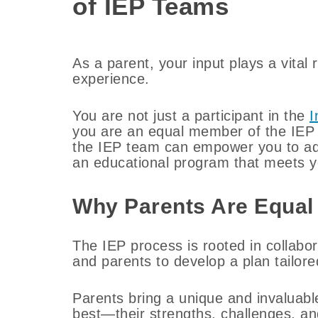
of IEP Teams
As a parent, your input plays a vital 
experience.
You are not just a participant in the
I
you are an equal member of the IEP 
the IEP team can empower you to advo
an educational program that meets yo
Why Parents Are Equal
The IEP process is rooted in collabor
and parents to develop a plan tailored
Parents bring a unique and invaluabl
best—their strengths, challenges, an