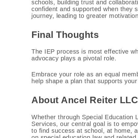
schools, building trust and collabora
confident and supported when they se
journey, leading to greater motivatio
Final Thoughts
The IEP process is most effective w
advocacy plays a pivotal role.
Embrace your role as an equal memb
help shape a plan that supports your
About Ancel Reiter LLC
Whether through Special Education L
Services, our central goal is to emp
to find success at school, at home, 
on special education law and related