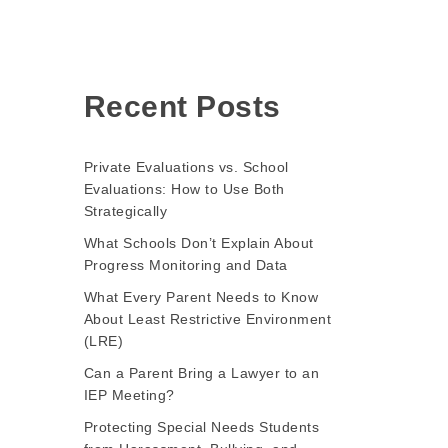
Recent Posts
Private Evaluations vs. School
Evaluations: How to Use Both
Strategically
What Schools Don’t Explain About
Progress Monitoring and Data
What Every Parent Needs to Know
About Least Restrictive Environment
(LRE)
Can a Parent Bring a Lawyer to an
IEP Meeting?
Protecting Special Needs Students