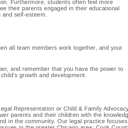
tion. Furthermore, students often feel more
e their parents engaged in their educational
n and self-esteem.
hen all team members work together, and your
er, and remember that you have the power to
 child’s growth and development.
egal Representation or Child & Family Advocac
ower parents and their children with the knowled
and in the community. Our legal practice focuses
 issues in the greater Chicago area: Cook Count