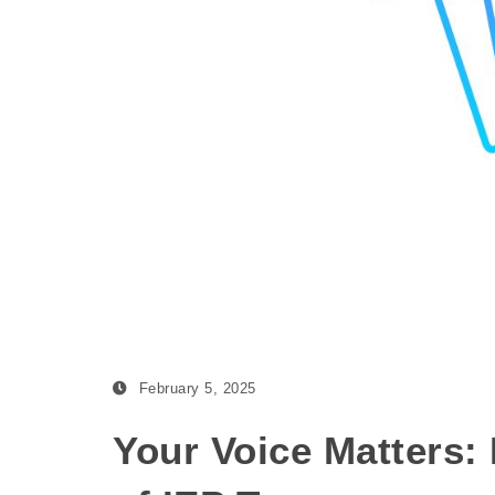
February 5, 2025
Your Voice Matters: