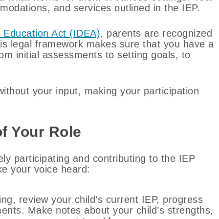
modations, and services outlined in the IEP.
es Education Act (IDEA)
, parents are recognized
is legal framework makes sure that you have a
om initial assessments to setting goals, to
thout your input, making your participation
f Your Role
 participating and contributing to the IEP
e your voice heard:
ng, review your child’s current IEP, progress
ents. Make notes about your child’s strengths,