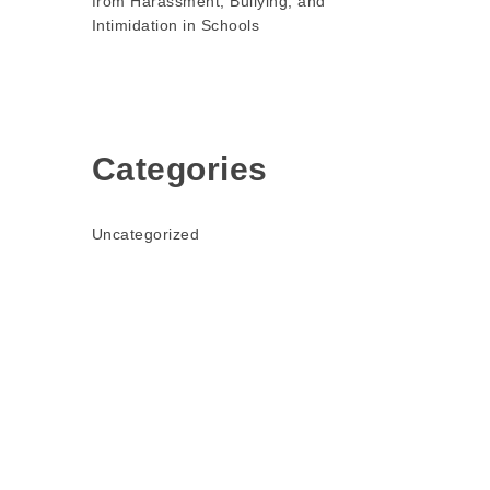
from Harassment, Bullying, and
Intimidation in Schools
Categories
Uncategorized