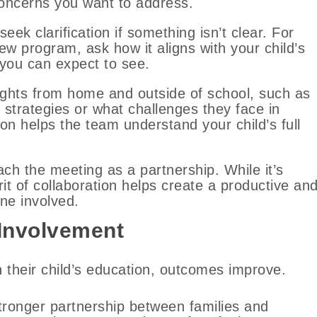
oncerns you want to address.
seek clarification if something isn’t clear. For
w program, ask how it aligns with your child’s
you can expect to see.
ights from home and outside of school, such as
 strategies or what challenges they face in
ion helps the team understand your child’s full
ch the meeting as a partnership. While it’s
rit of collaboration helps create a productive an
ne involved.
 Involvement
n their child’s education, outcomes improve.
stronger partnership between families and