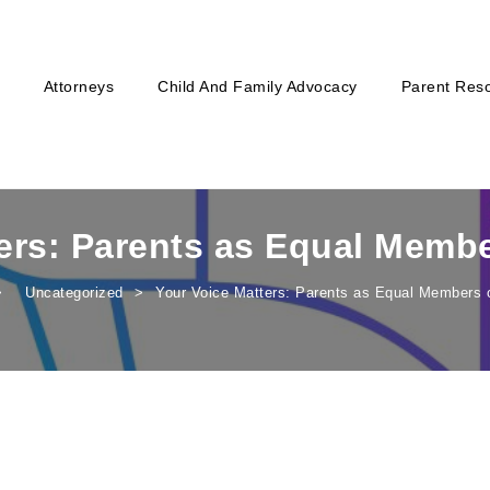
Attorneys
Child And Family Advocacy
Parent Res
ers: Parents as Equal Memb
Uncategorized
Your Voice Matters: Parents as Equal Members